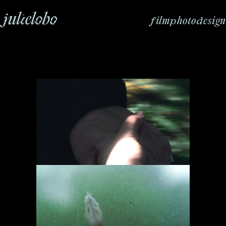
f
p
d
ilm
hoto
esign