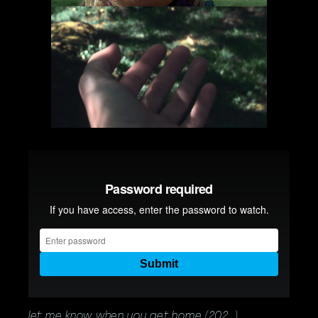
let me know when you get home (202_)